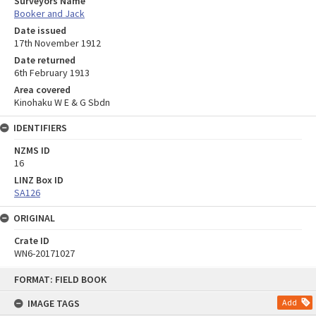
Surveyors Name
Booker and Jack
Date issued
17th November 1912
Date returned
6th February 1913
Area covered
Kinohaku W E & G Sbdn
IDENTIFIERS
NZMS ID
16
LINZ Box ID
SA126
ORIGINAL
Crate ID
WN6-20171027
Skip
FORMAT: FIELD BOOK
to
content
IMAGE TAGS
Add