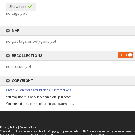
Show tags
no tags yet
MAP
no geotags or polygons yet
RECOLLECTIONS
Add
no stories yet
COPYRIGHT
Creative Commons Attribution 4.0 International
You may use this work for commercial purposes.
You must attribute the creator in your own works.
Privacy Policy
|
Terms of Use
Content on this site may be subject to Copyright, please
contact LINZ
before any reuse if you are unsure.