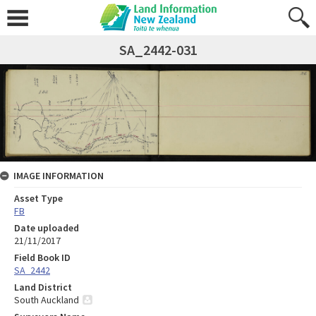
SA_2442-031
IMAGE INFORMATION
Asset Type
FB
Date uploaded
21/11/2017
Field Book ID
SA_2442
Land District
South Auckland