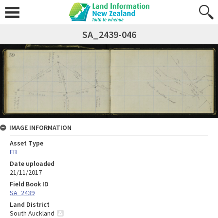
SA_2439-046
IMAGE INFORMATION
Asset Type
FB
Date uploaded
21/11/2017
Field Book ID
SA_2439
Land District
South Auckland