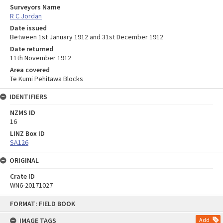
Surveyors Name
R C Jordan
Date issued
Between 1st January 1912 and 31st December 1912
Date returned
11th November 1912
Area covered
Te Kumi Pehitawa Blocks
IDENTIFIERS
NZMS ID
16
LINZ Box ID
SA126
ORIGINAL
Crate ID
WN6-20171027
Skip
FORMAT: FIELD BOOK
to
content
IMAGE TAGS
Add