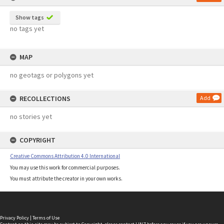
Show tags
no tags yet
MAP
no geotags or polygons yet
RECOLLECTIONS
Add
no stories yet
COPYRIGHT
Creative Commons Attribution 4.0 International
You may use this work for commercial purposes.
You must attribute the creator in your own works.
Privacy Policy
|
Terms of Use