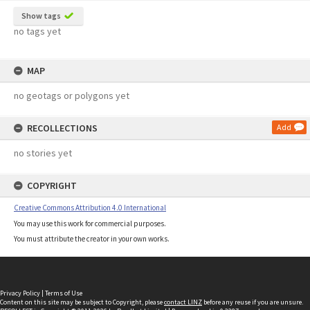
Show tags
no tags yet
MAP
no geotags or polygons yet
RECOLLECTIONS
Add
no stories yet
COPYRIGHT
Creative Commons Attribution 4.0 International
You may use this work for commercial purposes.
You must attribute the creator in your own works.
Privacy Policy
|
Terms of Use
Content on this site may be subject to Copyright, please
contact LINZ
before any reuse if you are unsure.