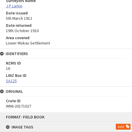
Surveyors Name
J P Larkin
Date issued
5th March 1912
Date returned
19th October 1910
Area covered
Lower Mokau Settlement
IDENTIFIERS
NZMS ID
16
LINZ Box ID
SA125
ORIGINAL
Crate ID
WN6-20171027
Skip
FORMAT: FIELD BOOK
to
content
IMAGE TAGS
Add