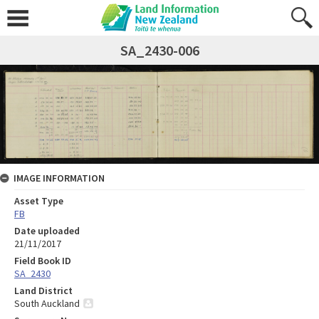
SA_2430-006
IMAGE INFORMATION
Asset Type
FB
Date uploaded
21/11/2017
Field Book ID
SA_2430
Land District
South Auckland