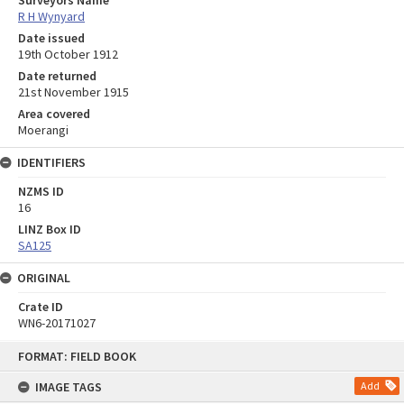
Surveyors Name
R H Wynyard
Date issued
19th October 1912
Date returned
21st November 1915
Area covered
Moerangi
IDENTIFIERS
NZMS ID
16
LINZ Box ID
SA125
ORIGINAL
Crate ID
WN6-20171027
Skip
FORMAT: FIELD BOOK
to
content
IMAGE TAGS
Add