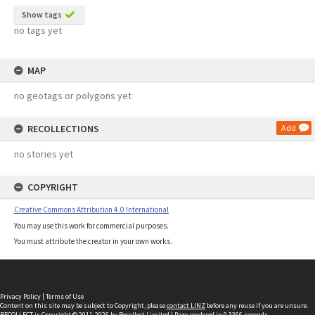
Show tags
no tags yet
MAP
no geotags or polygons yet
RECOLLECTIONS
Add
no stories yet
COPYRIGHT
Creative Commons Attribution 4.0 International
You may use this work for commercial purposes.
You must attribute the creator in your own works.
Privacy Policy
|
Terms of Use
Content on this site may be subject to Copyright, please
contact LINZ
before any reuse if you are unsure.
RECOLLECT
is Copyright © 2011-2026 by
Recollect Limited
| Page rendered in
0.3366
seconds