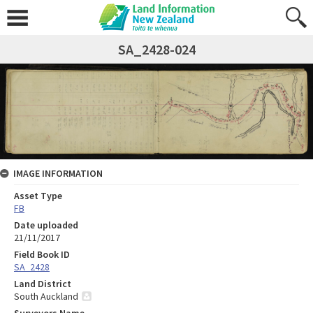
SA_2428-024
IMAGE INFORMATION
Asset Type
FB
Date uploaded
21/11/2017
Field Book ID
SA_2428
Land District
South Auckland