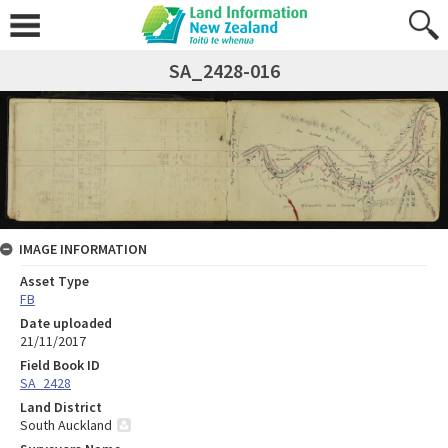
SA_2428-016
IMAGE INFORMATION
Asset Type
FB
Date uploaded
21/11/2017
Field Book ID
SA_2428
Land District
South Auckland