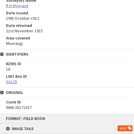
Surveyors Name
R H Wynyard
Date issued
19th October 1912
Date returned
21st November 1915
Area covered
Moerangi
IDENTIFIERS
NZMS ID
16
LINZ Box ID
SA125
ORIGINAL
Crate ID
WN6-20171027
Skip
FORMAT: FIELD BOOK
to
content
IMAGE TAGS
Add