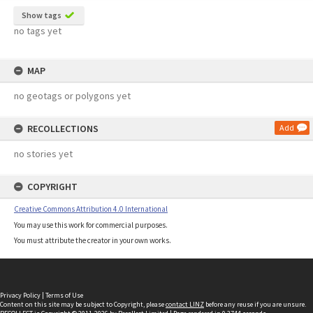
Show tags
no tags yet
MAP
no geotags or polygons yet
RECOLLECTIONS
Add
no stories yet
COPYRIGHT
Creative Commons Attribution 4.0 International
You may use this work for commercial purposes.
You must attribute the creator in your own works.
Privacy Policy
|
Terms of Use
Content on this site may be subject to Copyright, please
contact LINZ
before any reuse if you are unsure.