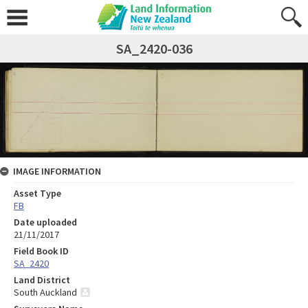
SA_2420-036
IMAGE INFORMATION
Asset Type
FB
Date uploaded
21/11/2017
Field Book ID
SA_2420
Land District
South Auckland