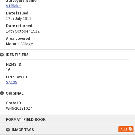
Surveyors Name
V I Blake
Date issued
17th July 1911
Date returned
14th October 1912
Area covered
Moturiki Village
IDENTIFIERS
NZMS ID
16
LINZ Box ID
SA125
ORIGINAL
Crate ID
WN6-20171027
Skip
FORMAT: FIELD BOOK
to
content
IMAGE TAGS
Add