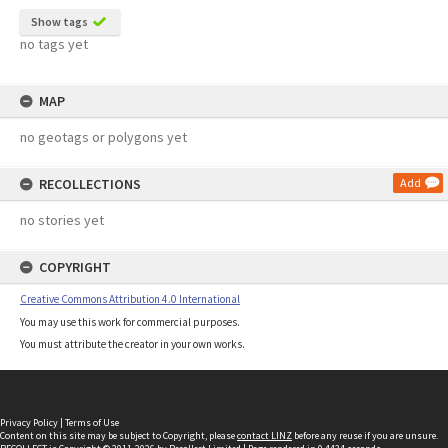
Show tags
no tags yet
MAP
no geotags or polygons yet
RECOLLECTIONS
Add
no stories yet
COPYRIGHT
Creative Commons Attribution 4.0 International
You may use this work for commercial purposes.
You must attribute the creator in your own works.
Privacy Policy
|
Terms of Use
Content on this site may be subject to Copyright, please
contact LINZ
before any reuse if you are unsure.