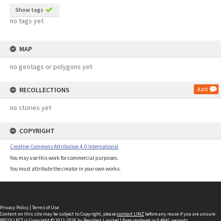
Show tags
no tags yet
MAP
no geotags or polygons yet
RECOLLECTIONS
Add
no stories yet
COPYRIGHT
Creative Commons Attribution 4.0 International
You may use this work for commercial purposes.
You must attribute the creator in your own works.
Privacy Policy
|
Terms of Use
Content on this site may be subject to Copyright, please
contact LINZ
before any reuse if you are unsure.
RECOLLECT
is Copyright © 2011-2026 by
Recollect Limited
| Page rendered in
0.4941
seconds