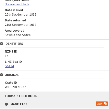
Booker and Jack
Date issued
26th September 1912
Date returned
21st September 1912
Area covered
Kawhia and Aotea
IDENTIFIERS
NZMS ID
16
LINZ Box ID
SA124
ORIGINAL
Crate ID
WN6-20171027
Skip
FORMAT: FIELD BOOK
to
content
IMAGE TAGS
Add