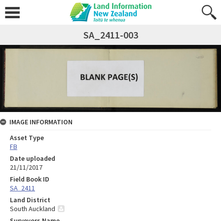
SA_2411-003
IMAGE INFORMATION
Asset Type
FB
Date uploaded
21/11/2017
Field Book ID
SA_2411
Land District
South Auckland
Surveyors Name