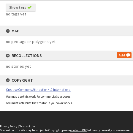
Show tags
no tags yet
MAP
no geotags or polygons yet
RECOLLECTIONS
Add
no stories yet
COPYRIGHT
Creative Commons Attribution 4.0 International
You may use this work for commercial purposes.
You must attribute the creator in your own works.
Privacy Policy
|
Terms of Use
Content on this site may be subject to Copyright, please
contact LINZ
before any reuse if you are unsure.