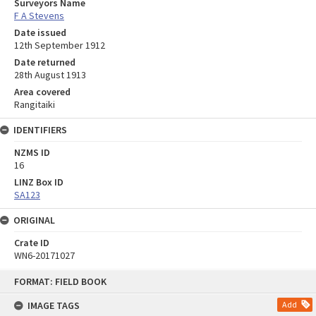
Surveyors Name
F A Stevens
Date issued
12th September 1912
Date returned
28th August 1913
Area covered
Rangitaiki
IDENTIFIERS
NZMS ID
16
LINZ Box ID
SA123
ORIGINAL
Crate ID
WN6-20171027
Skip
FORMAT: FIELD BOOK
to
content
IMAGE TAGS
Add