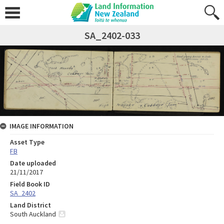
SA_2402-033
IMAGE INFORMATION
Asset Type
FB
Date uploaded
21/11/2017
Field Book ID
SA_2402
Land District
South Auckland