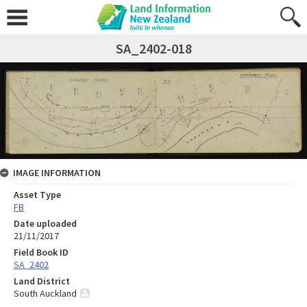
SA_2402-018
IMAGE INFORMATION
Asset Type
FB
Date uploaded
21/11/2017
Field Book ID
SA_2402
Land District
South Auckland