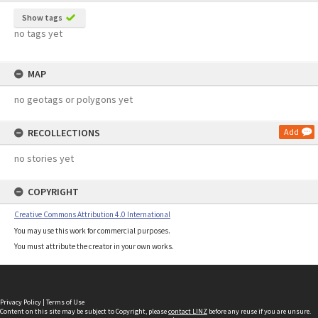
Show tags
no tags yet
MAP
no geotags or polygons yet
RECOLLECTIONS
Add
no stories yet
COPYRIGHT
Creative Commons Attribution 4.0 International
You may use this work for commercial purposes.
You must attribute the creator in your own works.
Privacy Policy
|
Terms of Use
Content on this site may be subject to Copyright, please
contact LINZ
before any reuse if you are unsure.