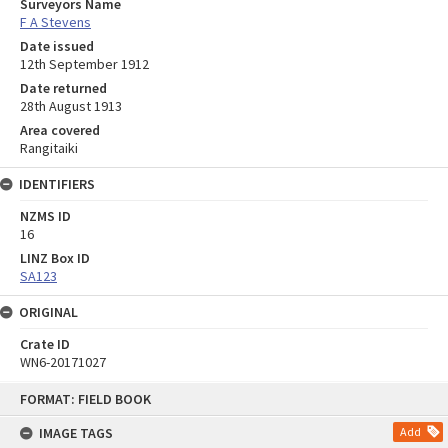
Surveyors Name
F A Stevens
Date issued
12th September 1912
Date returned
28th August 1913
Area covered
Rangitaiki
IDENTIFIERS
NZMS ID
16
LINZ Box ID
SA123
ORIGINAL
Crate ID
WN6-20171027
Skip
FORMAT: FIELD BOOK
to
content
IMAGE TAGS
Add