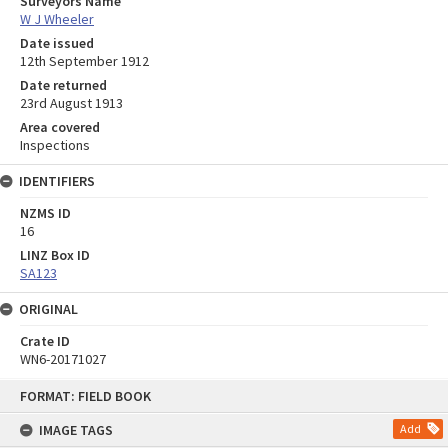
Surveyors Name
W J Wheeler
Date issued
12th September 1912
Date returned
23rd August 1913
Area covered
Inspections
IDENTIFIERS
NZMS ID
16
LINZ Box ID
SA123
ORIGINAL
Crate ID
WN6-20171027
Skip
FORMAT: FIELD BOOK
to
content
IMAGE TAGS
Add