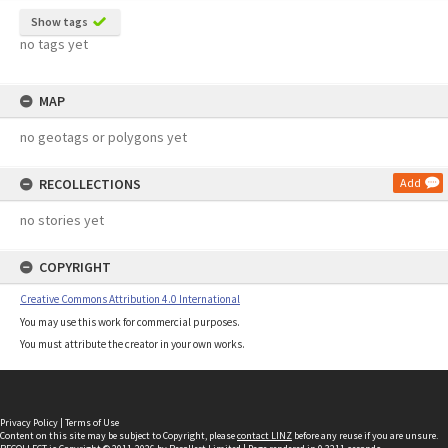
Show tags
no tags yet
MAP
no geotags or polygons yet
RECOLLECTIONS
Add
no stories yet
COPYRIGHT
Creative Commons Attribution 4.0 International
You may use this work for commercial purposes.
You must attribute the creator in your own works.
Privacy Policy
|
Terms of Use
Content on this site may be subject to Copyright, please
contact LINZ
before any reuse if you are unsure.