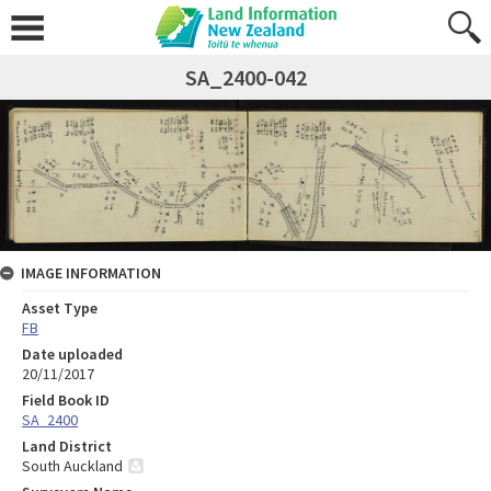
SA_2400-042
IMAGE INFORMATION
Asset Type
FB
Date uploaded
20/11/2017
Field Book ID
SA_2400
Land District
South Auckland