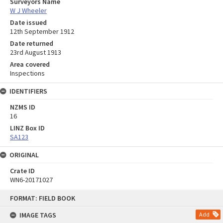
Surveyors Name
W J Wheeler
Date issued
12th September 1912
Date returned
23rd August 1913
Area covered
Inspections
IDENTIFIERS
NZMS ID
16
LINZ Box ID
SA123
ORIGINAL
Crate ID
WN6-20171027
Skip
FORMAT: FIELD BOOK
to
content
IMAGE TAGS
Add