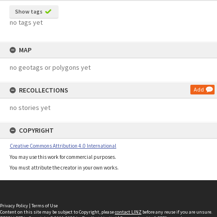
Show tags
no tags yet
MAP
no geotags or polygons yet
RECOLLECTIONS
Add
no stories yet
COPYRIGHT
Creative Commons Attribution 4.0 International
You may use this work for commercial purposes.
You must attribute the creator in your own works.
Privacy Policy
|
Terms of Use
Content on this site may be subject to Copyright, please
contact LINZ
before any reuse if you are unsure.