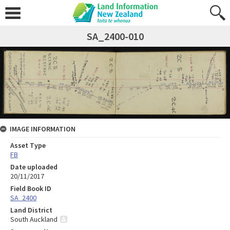
SA_2400-010
IMAGE INFORMATION
Asset Type
FB
Date uploaded
20/11/2017
Field Book ID
SA_2400
Land District
South Auckland