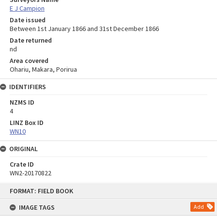
E J Campion
Date issued
Between 1st January 1866 and 31st December 1866
Date returned
nd
Area covered
Ohariu, Makara, Porirua
IDENTIFIERS
NZMS ID
4
LINZ Box ID
WN10
ORIGINAL
Crate ID
WN2-20170822
Skip
FORMAT: FIELD BOOK
to
content
IMAGE TAGS
Add