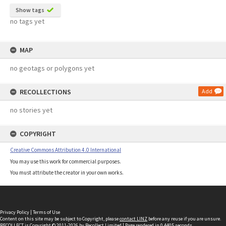
Show tags
no tags yet
MAP
no geotags or polygons yet
RECOLLECTIONS
Add
no stories yet
COPYRIGHT
Creative Commons Attribution 4.0 International
You may use this work for commercial purposes.
You must attribute the creator in your own works.
Privacy Policy
|
Terms of Use
Content on this site may be subject to Copyright, please
contact LINZ
before any reuse if you are unsure.
RECOLLECT
is Copyright © 2011-2026 by
Recollect Limited
| Page rendered in
0.4405
seconds