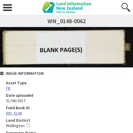
WN_0148-0062
IMAGE INFORMATION
Asset Type
FB
Date uploaded
31/08/2017
Field Book ID
WN_0148
Land District
Wellington
Surveyors Name