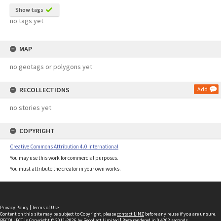
Show tags
no tags yet
MAP
no geotags or polygons yet
RECOLLECTIONS
Add
no stories yet
COPYRIGHT
Creative Commons Attribution 4.0 International
You may use this work for commercial purposes.
You must attribute the creator in your own works.
Privacy Policy
|
Terms of Use
Content on this site may be subject to Copyright, please
contact LINZ
before any reuse if you are unsure.
RECOLLECT
is Copyright © 2011-2026 by
Recollect Limited
| Page rendered in
0.4202
seconds