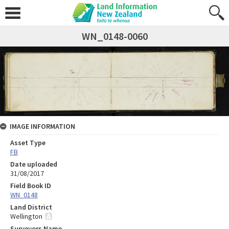
WN_0148-0060
IMAGE INFORMATION
Asset Type
FB
Date uploaded
31/08/2017
Field Book ID
WN_0148
Land District
Wellington
Surveyors Name