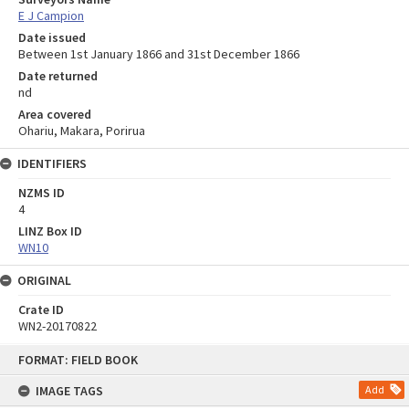
E J Campion
Date issued
Between 1st January 1866 and 31st December 1866
Date returned
nd
Area covered
Ohariu, Makara, Porirua
IDENTIFIERS
NZMS ID
4
LINZ Box ID
WN10
ORIGINAL
Crate ID
WN2-20170822
Skip
FORMAT: FIELD BOOK
to
content
IMAGE TAGS
Add