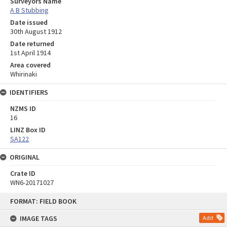
Surveyors Name
A B Stubbing
Date issued
30th August 1912
Date returned
1st April 1914
Area covered
Whirinaki
IDENTIFIERS
NZMS ID
16
LINZ Box ID
SA122
ORIGINAL
Crate ID
WN6-20171027
Skip
FORMAT: FIELD BOOK
to
content
IMAGE TAGS
Add