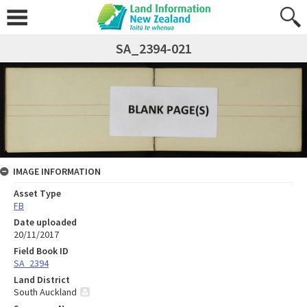
SA_2394-021
IMAGE INFORMATION
Asset Type
FB
Date uploaded
20/11/2017
Field Book ID
SA_2394
Land District
South Auckland