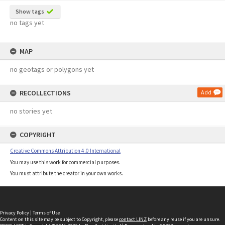
Show tags
no tags yet
MAP
no geotags or polygons yet
RECOLLECTIONS
Add
no stories yet
COPYRIGHT
Creative Commons Attribution 4.0 International
You may use this work for commercial purposes.
You must attribute the creator in your own works.
Privacy Policy
|
Terms of Use
Content on this site may be subject to Copyright, please
contact LINZ
before any reuse if you are unsure.