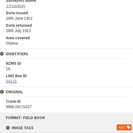
Surveyors Name
J H Lindsay
Date issued
26th June 1912
Date returned
28th July 1913
Area covered
Otama
IDENTIFIERS
NZMS ID
16
LINZ Box ID
SA121
ORIGINAL
Crate ID
WN6-20171027
Skip
FORMAT: FIELD BOOK
to
content
IMAGE TAGS
Add