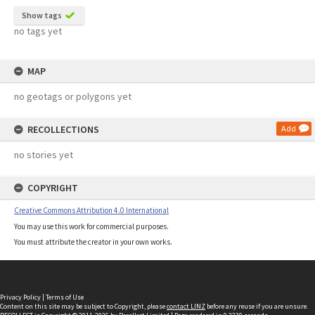
Show tags
no tags yet
MAP
no geotags or polygons yet
RECOLLECTIONS
Add
no stories yet
COPYRIGHT
Creative Commons Attribution 4.0 International
You may use this work for commercial purposes.
You must attribute the creator in your own works.
Privacy Policy
|
Terms of Use
Content on this site may be subject to Copyright, please
contact LINZ
before any reuse if you are unsure.