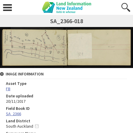
SA_2366-018
IMAGE INFORMATION
Asset Type
FB
Date uploaded
20/11/2017
Field Book ID
SA_2366
Land District
South Auckland