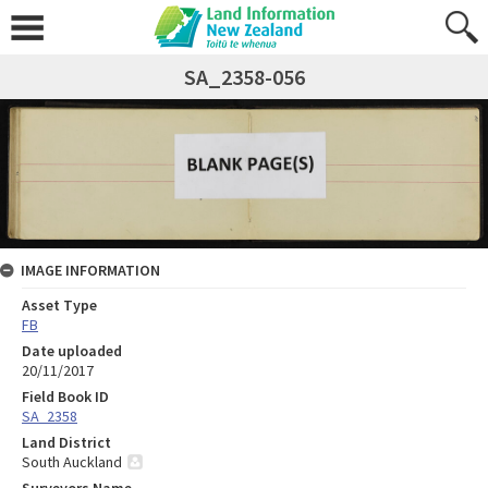
SA_2358-056
IMAGE INFORMATION
Asset Type
FB
Date uploaded
20/11/2017
Field Book ID
SA_2358
Land District
South Auckland