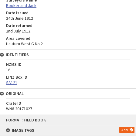
Surveyors Name
Booker and Jack
Date issued
24th June 1912
Date returned
2nd July 1912
Area covered
Hauturu West G No 2
IDENTIFIERS
NZMS ID
16
LINZ Box ID
SA121
ORIGINAL
Crate ID
WN6-20171027
Skip
FORMAT: FIELD BOOK
to
content
IMAGE TAGS
Add