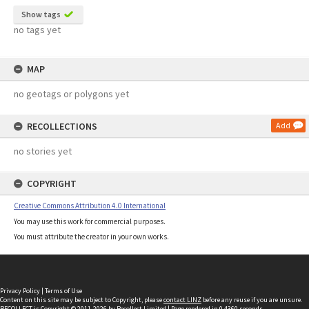
Show tags
no tags yet
MAP
no geotags or polygons yet
RECOLLECTIONS
Add
no stories yet
COPYRIGHT
Creative Commons Attribution 4.0 International
You may use this work for commercial purposes.
You must attribute the creator in your own works.
Privacy Policy
|
Terms of Use
Content on this site may be subject to Copyright, please
contact LINZ
before any reuse if you are unsure.
RECOLLECT
is Copyright © 2011-2026 by
Recollect Limited
| Page rendered in
0.4360
seconds