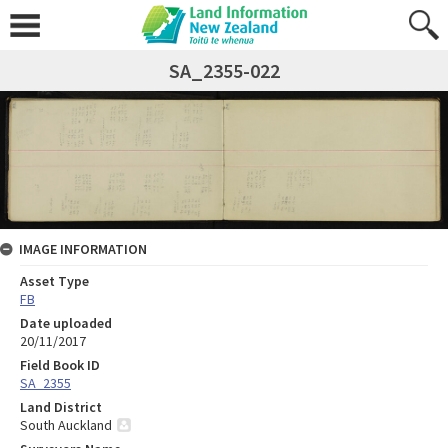
SA_2355-022
IMAGE INFORMATION
Asset Type
FB
Date uploaded
20/11/2017
Field Book ID
SA_2355
Land District
South Auckland