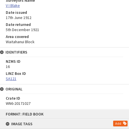
Surveyors Name
V I Blake
Date issued
17th June 1912
Date returned
5th December 1921
Area covered
Waitahanui Block
IDENTIFIERS
NZMS ID
16
LINZ Box ID
SA121
ORIGINAL
Crate ID
WN6-20171027
Skip
FORMAT: FIELD BOOK
to
content
IMAGE TAGS
Add