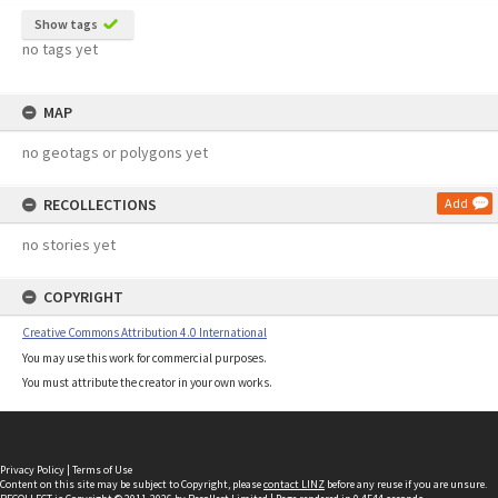
Show tags
no tags yet
MAP
no geotags or polygons yet
RECOLLECTIONS
Add
no stories yet
COPYRIGHT
Creative Commons Attribution 4.0 International
You may use this work for commercial purposes.
You must attribute the creator in your own works.
Privacy Policy
|
Terms of Use
Content on this site may be subject to Copyright, please
contact LINZ
before any reuse if you are unsure.