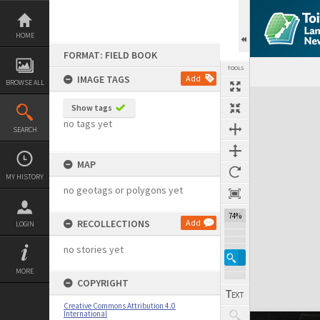
Skip
to
content
HOME
FORMAT: FIELD BOOK
TOOLS
IMAGE TAGS
Add
BROWSE ALL
Expand/collapse
Show tags
no tags yet
SEARCH
MAP
MY HISTORY
no geotags or polygons yet
74%
RECOLLECTIONS
Add
LOGIN
no stories yet
MORE
COPYRIGHT
Creative Commons Attribution 4.0
International