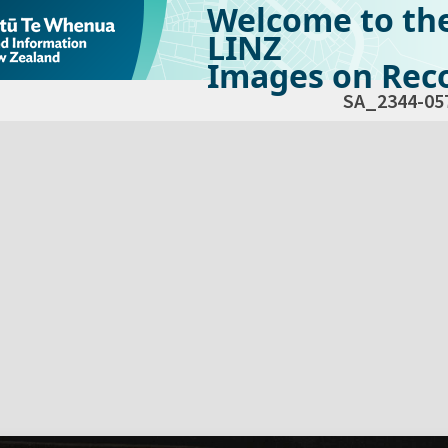
Welcome to th
LINZ
Images on Reco
SA_2344-05