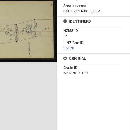
Area covered
Pakarikari Kinohaku W
IDENTIFIERS
NZMS ID
16
LINZ Box ID
SA120
ORIGINAL
Crate ID
WN6-20171027