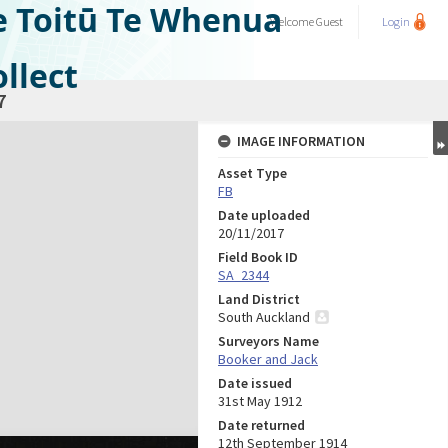
e Toitū Te Whenua
Welcome
Guest
Login
llect
7
IMAGE INFORMATION
Asset Type
FB
Date uploaded
20/11/2017
Field Book ID
SA_2344
Land District
South Auckland
Surveyors Name
Booker and Jack
Date issued
31st May 1912
Date returned
12th September 1914