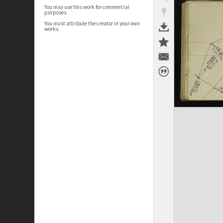
You may use this work for commercial
purposes.
You must attribute the creator in your own
works.