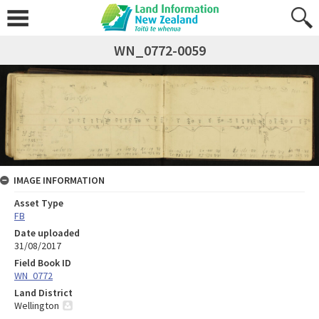
WN_0772-0059
IMAGE INFORMATION
Asset Type
FB
Date uploaded
31/08/2017
Field Book ID
WN_0772
Land District
Wellington