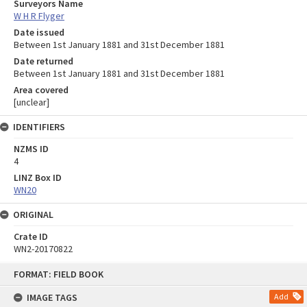
Surveyors Name
W H R Flyger
Date issued
Between 1st January 1881 and 31st December 1881
Date returned
Between 1st January 1881 and 31st December 1881
Area covered
[unclear]
IDENTIFIERS
NZMS ID
4
LINZ Box ID
WN20
ORIGINAL
Crate ID
WN2-20170822
Skip
FORMAT: FIELD BOOK
to
content
IMAGE TAGS
Add