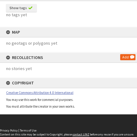
Show tags
no tags yet
MAP
no geotags or polygons yet
RECOLLECTIONS
Add
no stories yet
COPYRIGHT
Creative Commons Attribution 4.0 International
You may use this work for commercial purposes.
You must attribute the creator in your own works.
Privacy Policy
|
Terms of Use
Content on this site may be subject to Copyright, please
contact LINZ
before any reuse if you are unsure.