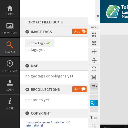
Skip
to
content
HOME
FORMAT: FIELD BOOK
TOOLS
IMAGE TAGS
Add
BROWSE ALL
Expand/collapse
Show tags
no tags yet
SEARCH
MAP
MY HISTORY
no geotags or polygons yet
74%
RECOLLECTIONS
Add
LOGIN
no stories yet
MORE
COPYRIGHT
Creative Commons Attribution 4.0
International