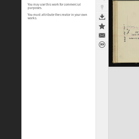
You may use this work for commercial
purposes.
You must attribute the creator in your own
works.