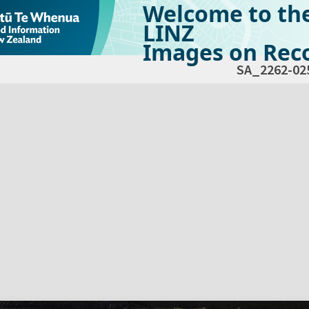
Welcome to th
LINZ
Images on Reco
SA_2262-02