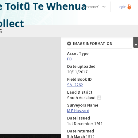
e Toitū Te Whenua
Welcome
Guest
Login
llect
5
IMAGE INFORMATION
Asset Type
FB
Date uploaded
20/11/2017
Field Book ID
SA_2262
Land District
South Auckland
Surveyors Name
M F Haszard
Date issued
1st December 1911
Date returned
5th March 1912