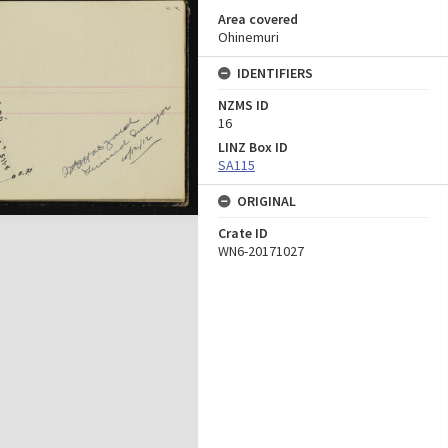
Area covered
Ohinemuri
IDENTIFIERS
NZMS ID
16
LINZ Box ID
SA115
ORIGINAL
Crate ID
WN6-20171027