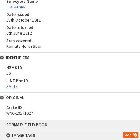
Surveyors Name
T W Kenny
Date issued
18th October 1911
Date returned
6th June 1912
Area covered
Komata North Sbdn
IDENTIFIERS
NZMS ID
16
LINZ Box ID
SA114
ORIGINAL
Crate ID
WN6-20171027
Skip
FORMAT: FIELD BOOK
to
content
IMAGE TAGS
Add