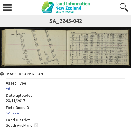
SA_2245-042
IMAGE INFORMATION
Asset Type
FB
Date uploaded
20/11/2017
Field Book ID
SA_2245
Land District
South Auckland