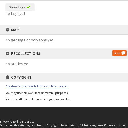
Show tags
no tags yet
MAP
no geotags or polygons yet
RECOLLECTIONS
Add
no stories yet
COPYRIGHT
Creative Commons Attribution 4.0 International
You may use this work for commercial purposes.
You must attribute the creator in your own works.
Privacy Policy
|
Terms of Use
Content on this site may be subject to Copyright, please
contact LINZ
before any reuse if you are unsure.