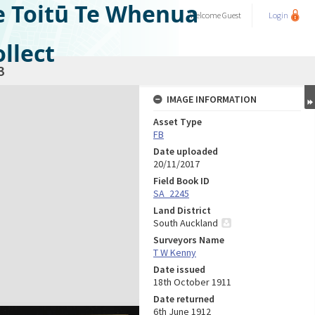
e Toitū Te Whenua
Welcome
Guest
Login
llect
3
IMAGE INFORMATION
Asset Type
FB
Date uploaded
20/11/2017
Field Book ID
SA_2245
Land District
South Auckland
Surveyors Name
T W Kenny
Date issued
18th October 1911
Date returned
6th June 1912