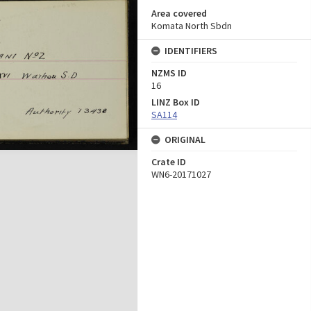
Area covered
Komata North Sbdn
IDENTIFIERS
NZMS ID
16
LINZ Box ID
SA114
ORIGINAL
Crate ID
WN6-20171027