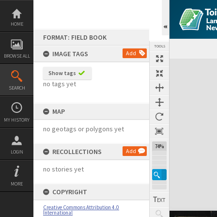
Skip
to
content
HOME
FORMAT: FIELD BOOK
TOOLS
IMAGE TAGS
Add
BROWSE ALL
Expand/collapse
Show tags
no tags yet
SEARCH
MAP
MY HISTORY
no geotags or polygons yet
74%
RECOLLECTIONS
Add
LOGIN
no stories yet
MORE
COPYRIGHT
Creative Commons Attribution 4.0
International