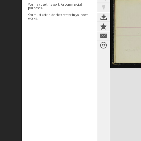
You may use this work for commercial
purposes.
You must attribute the creator in your own
works.