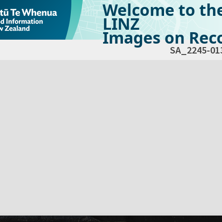
Welcome to th
LINZ
Images on Reco
SA_2245-01