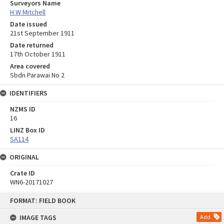
Surveyors Name
H W Mitchell
Date issued
21st September 1911
Date returned
17th October 1911
Area covered
Sbdn Parawai No 2
IDENTIFIERS
NZMS ID
16
LINZ Box ID
SA114
ORIGINAL
Crate ID
WN6-20171027
Skip
FORMAT: FIELD BOOK
to
content
IMAGE TAGS
Add