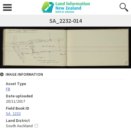
SA_2232-014
IMAGE INFORMATION
Asset Type
FB
Date uploaded
20/11/2017
Field Book ID
SA_2232
Land District
South Auckland