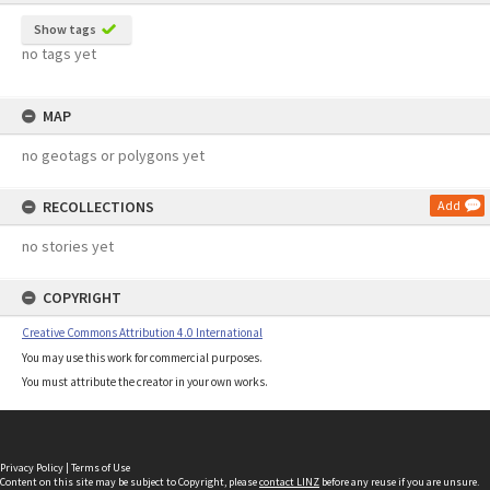
Show tags
no tags yet
MAP
no geotags or polygons yet
RECOLLECTIONS
Add
no stories yet
COPYRIGHT
Creative Commons Attribution 4.0 International
You may use this work for commercial purposes.
You must attribute the creator in your own works.
Privacy Policy
|
Terms of Use
Content on this site may be subject to Copyright, please
contact LINZ
before any reuse if you are unsure.