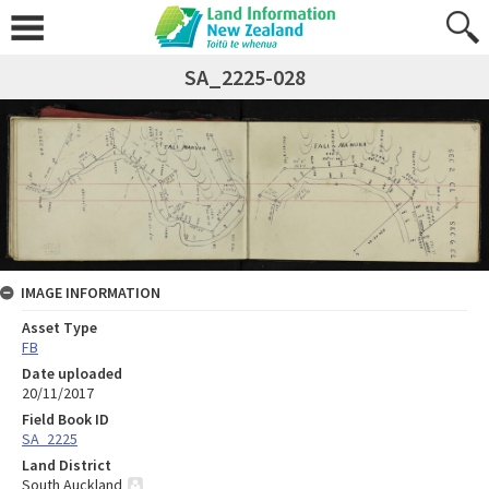
SA_2225-028
IMAGE INFORMATION
Asset Type
FB
Date uploaded
20/11/2017
Field Book ID
SA_2225
Land District
South Auckland