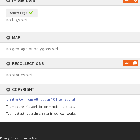
IMAGE TAGS
Show tags
no tags yet
MAP
no geotags or polygons yet
RECOLLECTIONS
Add
no stories yet
COPYRIGHT
Creative Commons Attribution 4.0 International
You may use this work for commercial purposes.
You must attribute the creator in your own works.
Privacy Policy
|
Terms of Use