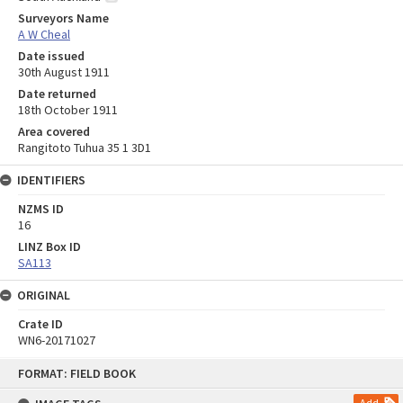
Surveyors Name
A W Cheal
Date issued
30th August 1911
Date returned
18th October 1911
Area covered
Rangitoto Tuhua 35 1 3D1
IDENTIFIERS
NZMS ID
16
LINZ Box ID
SA113
ORIGINAL
Crate ID
WN6-20171027
Skip
FORMAT: FIELD BOOK
to
content
Add