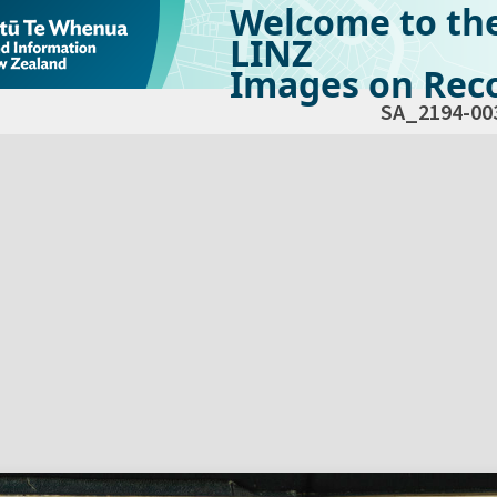
Welcome to th
LINZ
Images on Reco
SA_2194-00