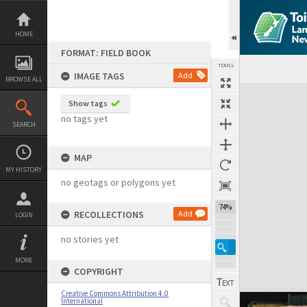
Skip
to
content
HOME
FORMAT: FIELD BOOK
TOOLS
IMAGE TAGS
Add
BROWSE ALL
Expand/collapse
Show tags
no tags yet
SEARCH
MAP
MY HISTORY
no geotags or polygons yet
74%
RECOLLECTIONS
Add
LOGIN
no stories yet
MORE
COPYRIGHT
Creative Commons Attribution 4.0
International