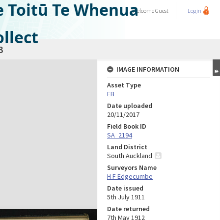
e Toitū Te Whenua
Welcome
Guest
Login
llect
3
IMAGE INFORMATION
Asset Type
FB
Date uploaded
20/11/2017
Field Book ID
SA_2194
Land District
South Auckland
Surveyors Name
H F Edgecumbe
Date issued
5th July 1911
Date returned
7th May 1912