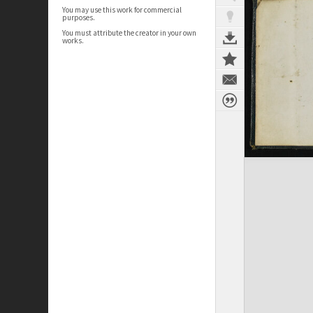
You may use this work for commercial
purposes.
You must attribute the creator in your own
works.