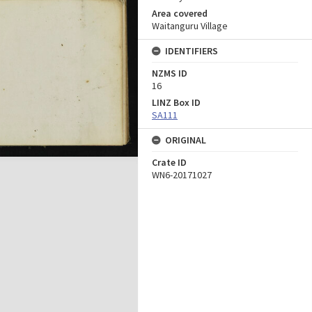
Area covered
Waitanguru Village
IDENTIFIERS
NZMS ID
16
LINZ Box ID
SA111
ORIGINAL
Crate ID
WN6-20171027