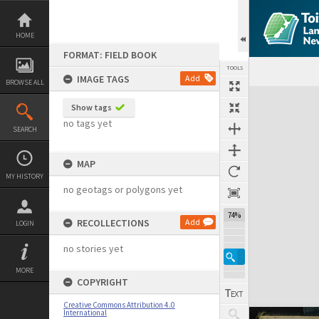
Skip
to
content
HOME
FORMAT: FIELD BOOK
TOOLS
IMAGE TAGS
Add
BROWSE ALL
Expand/collapse
Show tags
no tags yet
SEARCH
MAP
MY HISTORY
no geotags or polygons yet
74%
RECOLLECTIONS
Add
LOGIN
no stories yet
MORE
COPYRIGHT
Creative Commons Attribution 4.0
International