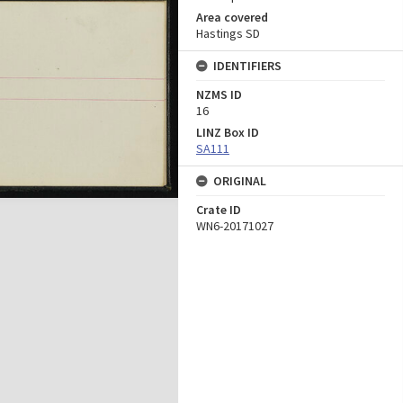
Area covered
Hastings SD
IDENTIFIERS
NZMS ID
16
LINZ Box ID
SA111
ORIGINAL
Crate ID
WN6-20171027