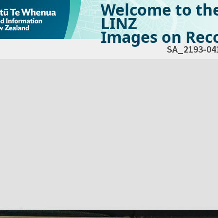
Welcome to th
LINZ
Images on Reco
SA_2193-04