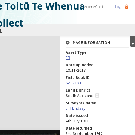
e Toitū Te Whenua
Welcome
Guest
Login
llect
1
IMAGE INFORMATION
Asset Type
FB
Date uploaded
20/11/2017
Field Book ID
SA_2193
Land District
South Auckland
Surveyors Name
J H Lindsay
Date issued
4th July 1911
Date returned
3rd September 1912