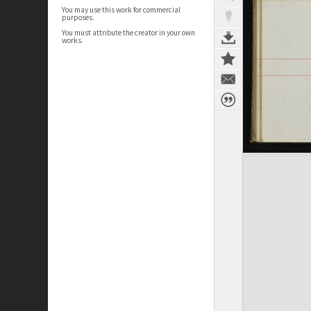
You may use this work for commercial
purposes.
You must attribute the creator in your own
works.