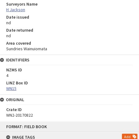
Surveyors Name
H Jackson
Date issued
nd
Date returned
nd
Area covered
Sundries Wainuiomata
IDENTIFIERS
NZMS ID
4
LINZ Box ID
WN15
ORIGINAL
Crate ID
WN2-20170822
Skip
FORMAT: FIELD BOOK
to
content
IMAGE TAGS
Add