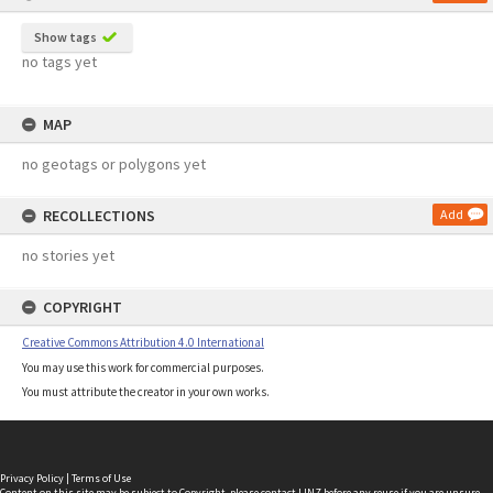
Show tags
no tags yet
MAP
no geotags or polygons yet
RECOLLECTIONS
Add
no stories yet
COPYRIGHT
Creative Commons Attribution 4.0 International
You may use this work for commercial purposes.
You must attribute the creator in your own works.
Privacy Policy
|
Terms of Use
Content on this site may be subject to Copyright, please
contact LINZ
before any reuse if you are unsure.