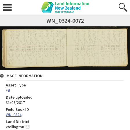
WN_0324-0072
IMAGE INFORMATION
Asset Type
FB
Date uploaded
31/08/2017
Field Book ID
WN_0324
Land District
Wellington