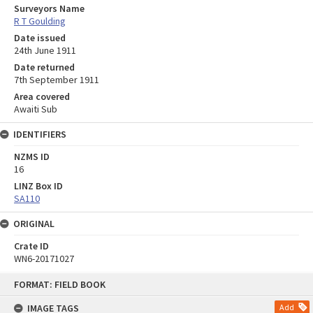
Surveyors Name
R T Goulding
Date issued
24th June 1911
Date returned
7th September 1911
Area covered
Awaiti Sub
IDENTIFIERS
NZMS ID
16
LINZ Box ID
SA110
ORIGINAL
Crate ID
WN6-20171027
Skip
FORMAT: FIELD BOOK
to
content
IMAGE TAGS
Add