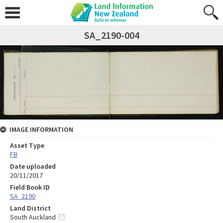
SA_2190-004
IMAGE INFORMATION
Asset Type
FB
Date uploaded
20/11/2017
Field Book ID
SA_2190
Land District
South Auckland