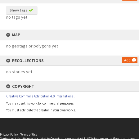
Show tags
no tags yet
MAP
no geotags or polygons yet
RECOLLECTIONS
Add
no stories yet
COPYRIGHT
Creative Commons Attribution 4.0 International
You may use this work for commercial purposes.
You must attribute the creator in your own works.
Privacy Policy
|
Terms of Use
Content on this site may be subject to Copyright, please
contact LINZ
before any reuse if you are unsure.