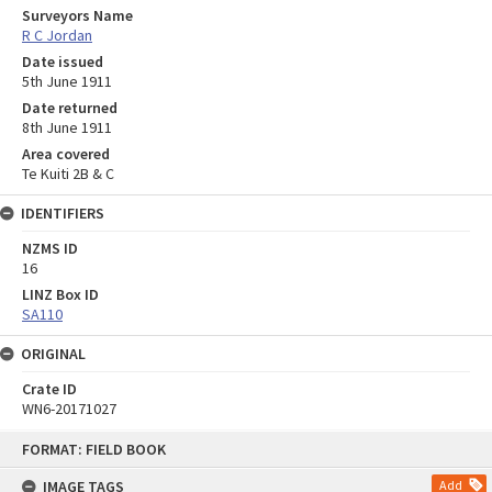
Surveyors Name
R C Jordan
Date issued
5th June 1911
Date returned
8th June 1911
Area covered
Te Kuiti 2B & C
IDENTIFIERS
NZMS ID
16
LINZ Box ID
SA110
ORIGINAL
Crate ID
WN6-20171027
Skip
FORMAT: FIELD BOOK
to
content
IMAGE TAGS
Add