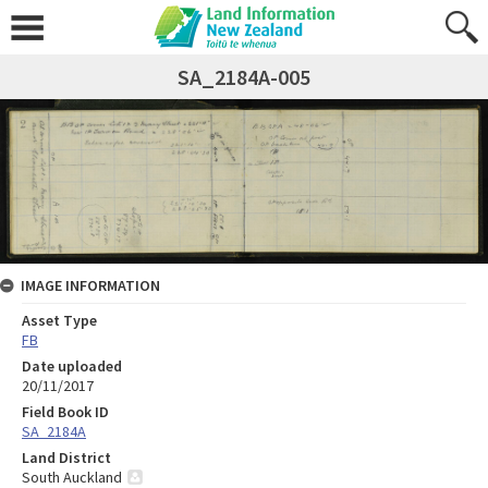
SA_2184A-005
IMAGE INFORMATION
Asset Type
FB
Date uploaded
20/11/2017
Field Book ID
SA_2184A
Land District
South Auckland