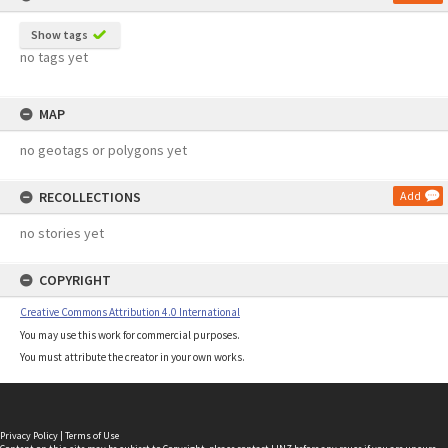
Show tags
no tags yet
MAP
no geotags or polygons yet
RECOLLECTIONS
Add
no stories yet
COPYRIGHT
Creative Commons Attribution 4.0 International
You may use this work for commercial purposes.
You must attribute the creator in your own works.
Privacy Policy
|
Terms of Use