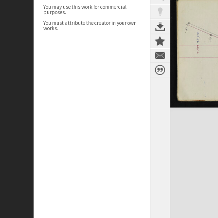
You may use this work for commercial
purposes.
You must attribute the creator in your own
works.