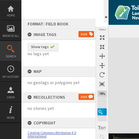
Skip
to
content
HOME
FORMAT: FIELD BOOK
TOOLS
IMAGE TAGS
Add
BROWSE ALL
Expand/collapse
Show tags
no tags yet
SEARCH
MAP
MY HISTORY
no geotags or polygons yet
74%
RECOLLECTIONS
Add
LOGIN
no stories yet
MORE
COPYRIGHT
Creative Commons Attribution 4.0
International