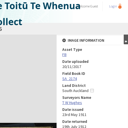
e Toitū Te Whenua
Welcome
Guest
Login
llect
6
IMAGE INFORMATION
Asset Type
FB
Date uploaded
20/11/2017
Field Book ID
SA_2174
Land District
South Auckland
Surveyors Name
T W Hughes
Date issued
23rd May 1911
Date returned
19th July 1912