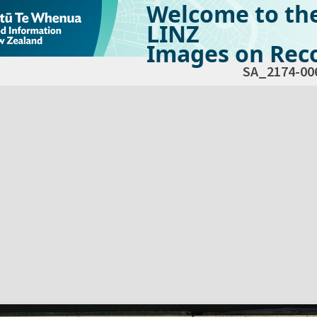
Welcome to th
LINZ
Images on Reco
SA_2174-00