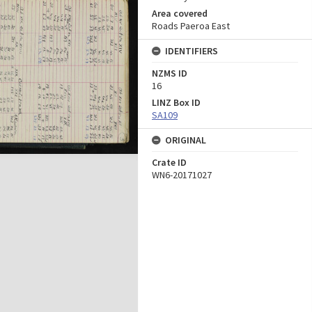
Area covered
Roads Paeroa East
IDENTIFIERS
NZMS ID
16
LINZ Box ID
SA109
ORIGINAL
Crate ID
WN6-20171027