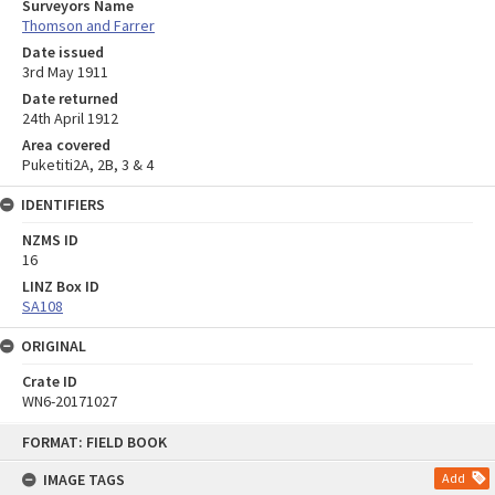
Surveyors Name
Thomson and Farrer
Date issued
3rd May 1911
Date returned
24th April 1912
Area covered
Puketiti2A, 2B, 3 & 4
IDENTIFIERS
NZMS ID
16
LINZ Box ID
SA108
ORIGINAL
Crate ID
WN6-20171027
Skip
FORMAT: FIELD BOOK
to
content
IMAGE TAGS
Add