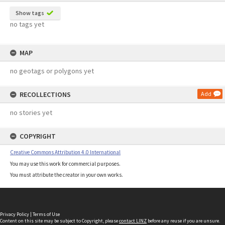
Show tags
no tags yet
MAP
no geotags or polygons yet
RECOLLECTIONS
Add
no stories yet
COPYRIGHT
Creative Commons Attribution 4.0 International
You may use this work for commercial purposes.
You must attribute the creator in your own works.
Privacy Policy
|
Terms of Use
Content on this site may be subject to Copyright, please
contact LINZ
before any reuse if you are unsure.