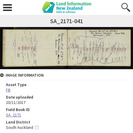
SA_2171-041
IMAGE INFORMATION
Asset Type
FB
Date uploaded
20/11/2017
Field Book ID
SA_2171
Land District
South Auckland