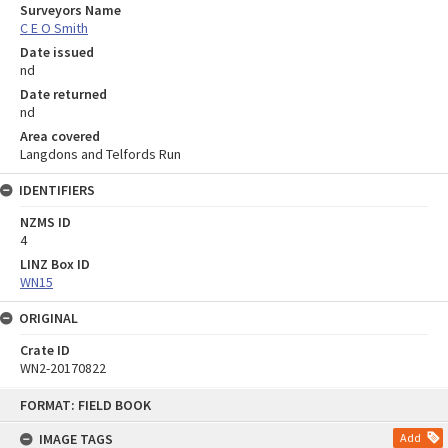
Surveyors Name
C E O Smith
Date issued
nd
Date returned
nd
Area covered
Langdons and Telfords Run
IDENTIFIERS
NZMS ID
4
LINZ Box ID
WN15
ORIGINAL
Crate ID
WN2-20170822
Skip
FORMAT: FIELD BOOK
to
content
IMAGE TAGS
Add