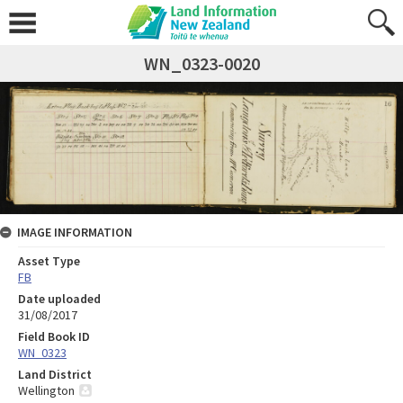
WN_0323-0020
IMAGE INFORMATION
Asset Type
FB
Date uploaded
31/08/2017
Field Book ID
WN_0323
Land District
Wellington