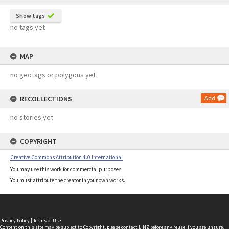
Show tags
no tags yet
MAP
no geotags or polygons yet
RECOLLECTIONS
Add
no stories yet
COPYRIGHT
Creative Commons Attribution 4.0 International
You may use this work for commercial purposes.
You must attribute the creator in your own works.
Privacy Policy
|
Terms of Use
Content on this site may be subject to Copyright, please
contact LINZ
before any reuse if you are unsure.