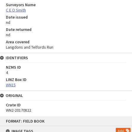
Surveyors Name
C E O Smith
Date issued
nd
Date returned
nd
Area covered
Langdons and Telfords Run
IDENTIFIERS
NZMS ID
4
LINZ Box ID
WN15
ORIGINAL
Crate ID
WN2-20170822
Skip
FORMAT: FIELD BOOK
to
content
IMAGE TAGS
Add