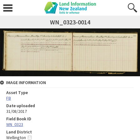
WN_0323-0014
IMAGE INFORMATION
Asset Type
FB
Date uploaded
31/08/2017
Field Book ID
WN_0323
Land District
Wellington