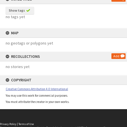
Show tags
no tags yet
MAP
no geotags or polygons yet
RECOLLECTIONS
Add
no stories yet
COPYRIGHT
Creative Commons Attribution 4.0 International
You may use this work for commercial purposes.
You must attribute the creator in your own works.
Privacy Policy
|
Terms of Use