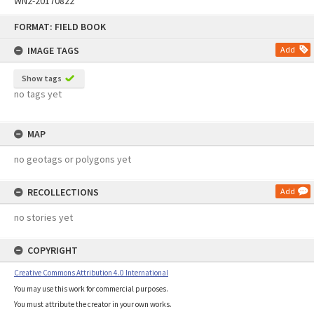
WN2-20170822
Skip
FORMAT: FIELD BOOK
to
content
IMAGE TAGS
Add
Show tags
no tags yet
MAP
no geotags or polygons yet
RECOLLECTIONS
Add
no stories yet
COPYRIGHT
Creative Commons Attribution 4.0 International
You may use this work for commercial purposes.
You must attribute the creator in your own works.