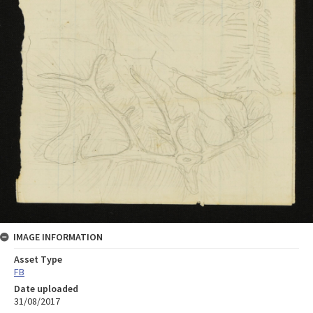
IMAGE INFORMATION
Asset Type
FB
Date uploaded
31/08/2017