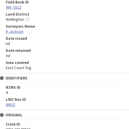
Field Book ID
WN_0322
Land District
Wellington
Surveyors Name
H Jackson
Date issued
nd
Date returned
nd
Area covered
East Coast Trig
IDENTIFIERS
NZMS ID
4
LINZ Box ID
WN15
ORIGINAL
Crate ID