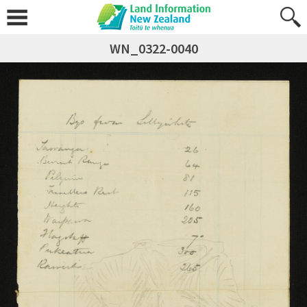
WN_0322-0040