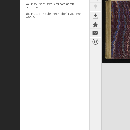
You may use this work for commercial
purposes.
You must attribute the creator in your own
works.