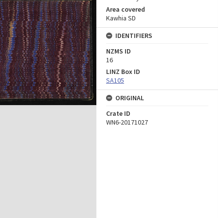
Area covered
Kawhia SD
IDENTIFIERS
NZMS ID
16
LINZ Box ID
SA105
ORIGINAL
Crate ID
WN6-20171027