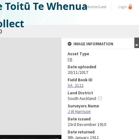
e Toitū Te Whenua
Welcome
Guest
Login
llect
0
IMAGE INFORMATION
Asset Type
FB
Date uploaded
20/11/2017
Field Book ID
SA_2122
Land District
South Auckland
Surveyors Name
J W Harrison
Date issued
23rd December 1910
Date returned
9th January 1912