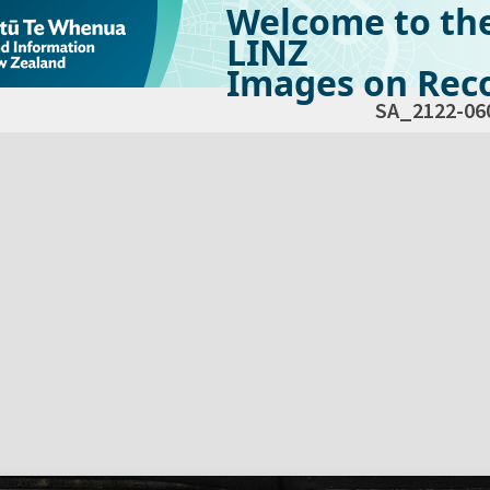
Welcome to th
LINZ
Images on Reco
SA_2122-06