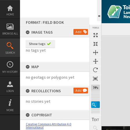
Skip
to
content
HOME
FORMAT: FIELD BOOK
TOOLS
IMAGE TAGS
Add
BROWSE ALL
Expand/collapse
Show tags
no tags yet
SEARCH
MAP
MY HISTORY
no geotags or polygons yet
74%
RECOLLECTIONS
Add
LOGIN
no stories yet
MORE
COPYRIGHT
Creative Commons Attribution 4.0
International