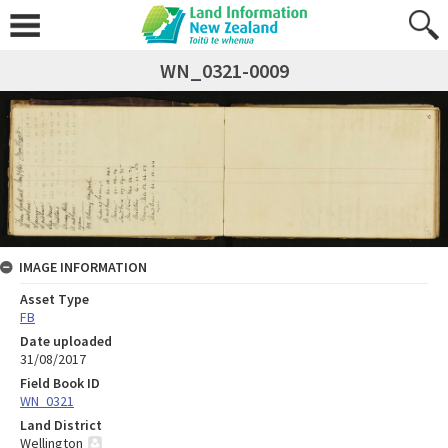
WN_0321-0009
IMAGE INFORMATION
Asset Type
FB
Date uploaded
31/08/2017
Field Book ID
WN_0321
Land District
Wellington