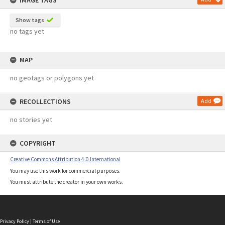
IMAGE TAGS
Show tags
no tags yet
MAP
no geotags or polygons yet
RECOLLECTIONS
Add
no stories yet
COPYRIGHT
Creative Commons Attribution 4.0 International
You may use this work for commercial purposes.
You must attribute the creator in your own works.
Privacy Policy
|
Terms of Use