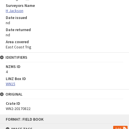
Surveyors Name
H Jackson
Date issued
nd
Date returned
nd
Area covered
East Coast Trig
IDENTIFIERS
NZMS ID
4
LINZ Box ID
WN15
ORIGINAL
Crate ID
WN2-20170822
Skip
FORMAT: FIELD BOOK
to
content
Add