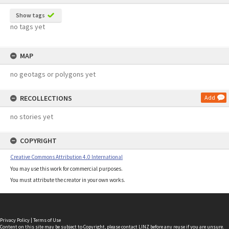
Show tags
no tags yet
MAP
no geotags or polygons yet
RECOLLECTIONS
Add
no stories yet
COPYRIGHT
Creative Commons Attribution 4.0 International
You may use this work for commercial purposes.
You must attribute the creator in your own works.
Privacy Policy
|
Terms of Use
Content on this site may be subject to Copyright, please
contact LINZ
before any reuse if you are unsure.