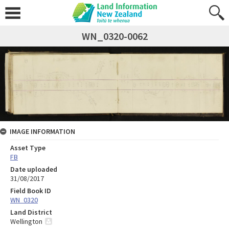
WN_0320-0062
IMAGE INFORMATION
Asset Type
FB
Date uploaded
31/08/2017
Field Book ID
WN_0320
Land District
Wellington