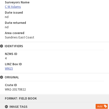
Surveyors Name
C W Adams
Date issued
nd
Date returned
nd
Area covered
Sundries East Coast
IDENTIFIERS
NZMS ID
4
LINZ Box ID
WN15
ORIGINAL
Crate ID
WN2-20170822
Skip
FORMAT: FIELD BOOK
to
content
IMAGE TAGS
Add