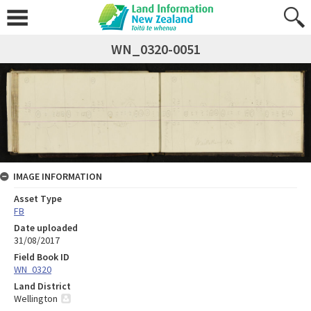
WN_0320-0051
IMAGE INFORMATION
Asset Type
FB
Date uploaded
31/08/2017
Field Book ID
WN_0320
Land District
Wellington