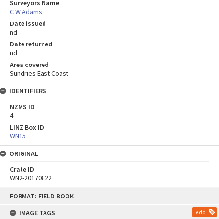
Surveyors Name
C W Adams
Date issued
nd
Date returned
nd
Area covered
Sundries East Coast
IDENTIFIERS
NZMS ID
4
LINZ Box ID
WN15
ORIGINAL
Crate ID
WN2-20170822
Skip
FORMAT: FIELD BOOK
to
content
IMAGE TAGS
Add