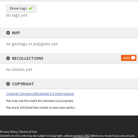
Show tags
no tags yet
MAP
no geotags or polygons yet
RECOLLECTIONS
Add
no stories yet
COPYRIGHT
Creative Commons Attribution 4.0 International
You may use this work for commercial purposes.
You must attribute the creator in your own works.
Privacy Policy
|
Terms of Use
Content on this site may be subject to Copyright, please
contact LINZ
before any reuse if you are unsure.