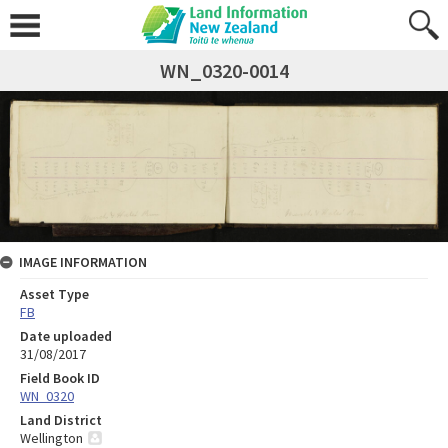
WN_0320-0014
IMAGE INFORMATION
Asset Type
FB
Date uploaded
31/08/2017
Field Book ID
WN_0320
Land District
Wellington