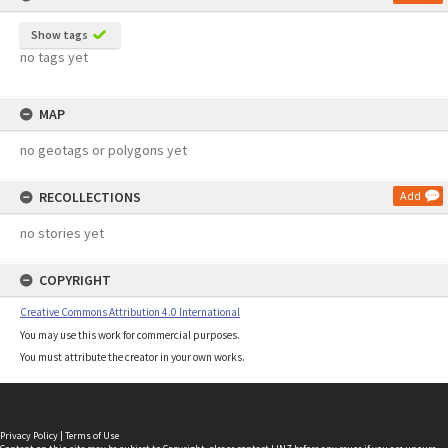
Show tags
no tags yet
MAP
no geotags or polygons yet
RECOLLECTIONS
Add
no stories yet
COPYRIGHT
Creative Commons Attribution 4.0 International
You may use this work for commercial purposes.
You must attribute the creator in your own works.
Privacy Policy
|
Terms of Use