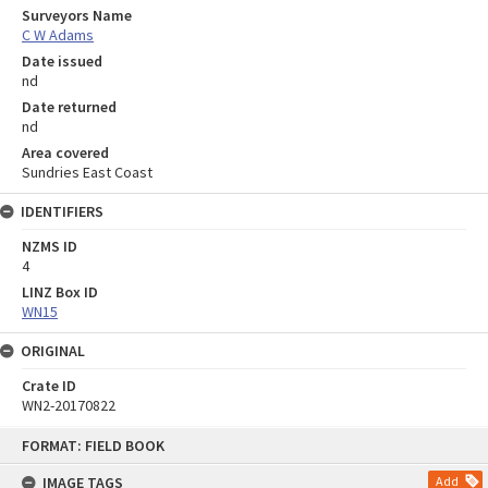
Surveyors Name
C W Adams
Date issued
nd
Date returned
nd
Area covered
Sundries East Coast
IDENTIFIERS
NZMS ID
4
LINZ Box ID
WN15
ORIGINAL
Crate ID
WN2-20170822
Skip
FORMAT: FIELD BOOK
to
content
IMAGE TAGS
Add