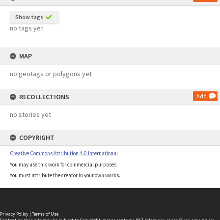
Show tags
no tags yet
MAP
no geotags or polygons yet
RECOLLECTIONS
Add
no stories yet
COPYRIGHT
Creative Commons Attribution 4.0 International
You may use this work for commercial purposes.
You must attribute the creator in your own works.
Privacy Policy
|
Terms of Use