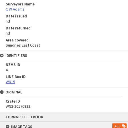
Surveyors Name
C W Adams
Date issued
nd
Date returned
nd
Area covered
Sundries East Coast
IDENTIFIERS
NZMS ID
4
LINZ Box ID
WN15
ORIGINAL
Crate ID
WN2-20170822
Skip
FORMAT: FIELD BOOK
to
content
IMAGE TAGS
Add