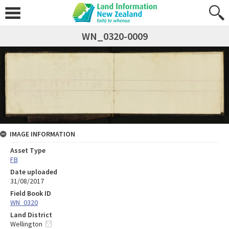
WN_0320-0009
IMAGE INFORMATION
Asset Type
FB
Date uploaded
31/08/2017
Field Book ID
WN_0320
Land District
Wellington