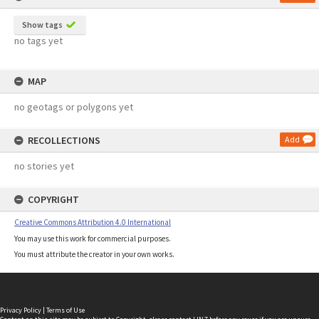
Show tags
no tags yet
MAP
no geotags or polygons yet
RECOLLECTIONS
Add
no stories yet
COPYRIGHT
Creative Commons Attribution 4.0 International
You may use this work for commercial purposes.
You must attribute the creator in your own works.
Privacy Policy
|
Terms of Use