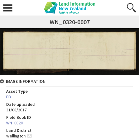
WN_0320-0007
IMAGE INFORMATION
Asset Type
FB
Date uploaded
31/08/2017
Field Book ID
WN_0320
Land District
Wellington