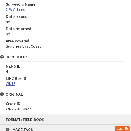
Surveyors Name
C W Adams
Date issued
nd
Date returned
nd
Area covered
Sundries East Coast
IDENTIFIERS
NZMS ID
4
LINZ Box ID
WN15
ORIGINAL
Crate ID
WN2-20170822
Skip
FORMAT: FIELD BOOK
to
content
IMAGE TAGS
Add