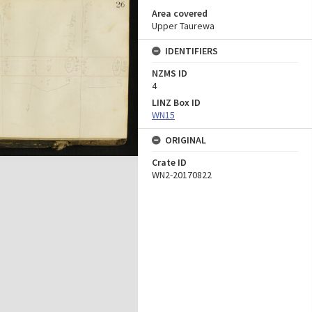
Area covered
Upper Taurewa
IDENTIFIERS
NZMS ID
4
LINZ Box ID
WN15
ORIGINAL
Crate ID
WN2-20170822