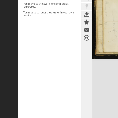
You may use this work for commercial
purposes.
You must attribute the creator in your own
works.