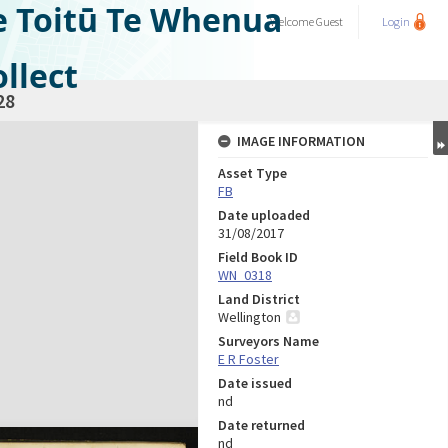
e Toitū Te Whenua
Welcome
Guest
Login
llect
28
IMAGE INFORMATION
Asset Type
FB
Date uploaded
31/08/2017
Field Book ID
WN_0318
Land District
Wellington
Surveyors Name
E R Foster
Date issued
nd
Date returned
nd