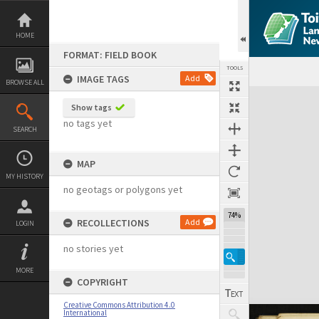
Skip
to
content
HOME
FORMAT: FIELD BOOK
TOOLS
IMAGE TAGS
Add
BROWSE ALL
Expand/collapse
Show tags
no tags yet
SEARCH
MAP
MY HISTORY
no geotags or polygons yet
74%
RECOLLECTIONS
Add
LOGIN
no stories yet
MORE
COPYRIGHT
Creative Commons Attribution 4.0
International