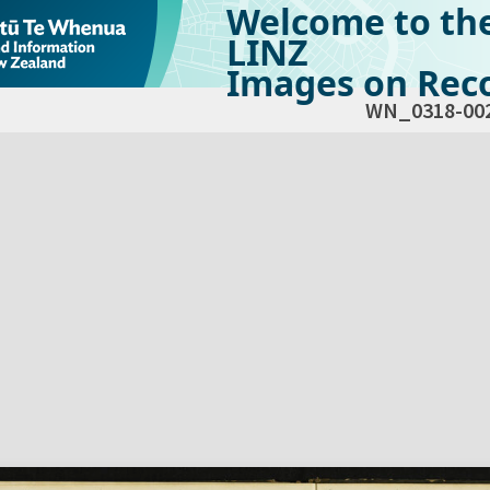
Welcome to th
LINZ
Images on Reco
WN_0318-00