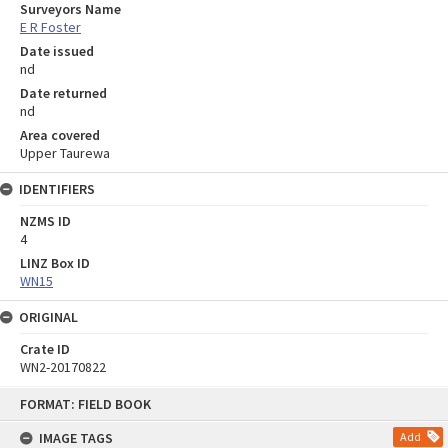
Surveyors Name
E R Foster
Date issued
nd
Date returned
nd
Area covered
Upper Taurewa
IDENTIFIERS
NZMS ID
4
LINZ Box ID
WN15
ORIGINAL
Crate ID
WN2-20170822
Skip
FORMAT: FIELD BOOK
to
content
IMAGE TAGS
Add