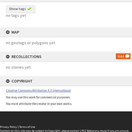
Show tags
no tags yet
MAP
no geotags or polygons yet
RECOLLECTIONS
Add
no stories yet
COPYRIGHT
Creative Commons Attribution 4.0 International
You may use this work for commercial purposes.
You must attribute the creator in your own works.
Privacy Policy
|
Terms of Use
Content on this site may be subject to Copyright, please
contact LINZ
before any reuse if you are unsure.