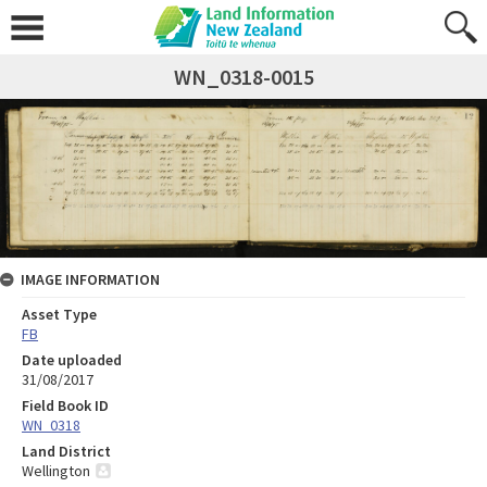
WN_0318-0015
IMAGE INFORMATION
Asset Type
FB
Date uploaded
31/08/2017
Field Book ID
WN_0318
Land District
Wellington