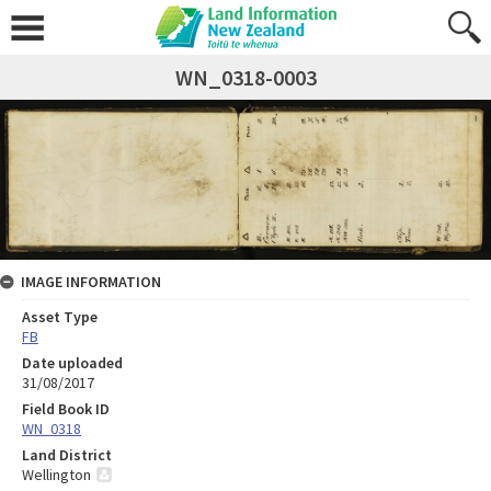
WN_0318-0003
IMAGE INFORMATION
Asset Type
FB
Date uploaded
31/08/2017
Field Book ID
WN_0318
Land District
Wellington