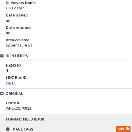
Surveyors Name
E R Foster
Date issued
nd
Date returned
nd
Area covered
Upper Taurewa
IDENTIFIERS
NZMS ID
4
LINZ Box ID
WN15
ORIGINAL
Crate ID
WN2-20170822
Skip
FORMAT: FIELD BOOK
to
content
IMAGE TAGS
Add