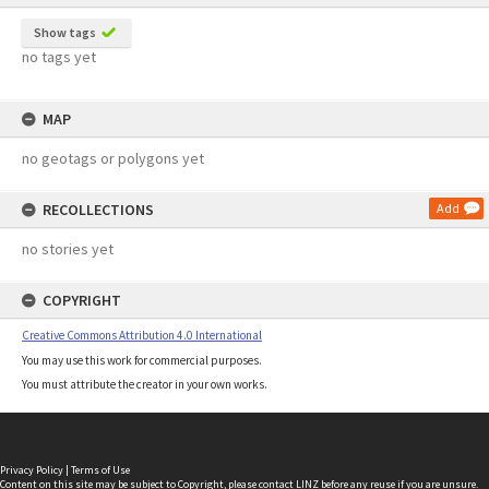
Show tags
no tags yet
MAP
no geotags or polygons yet
RECOLLECTIONS
Add
no stories yet
COPYRIGHT
Creative Commons Attribution 4.0 International
You may use this work for commercial purposes.
You must attribute the creator in your own works.
Privacy Policy
|
Terms of Use
Content on this site may be subject to Copyright, please
contact LINZ
before any reuse if you are unsure.