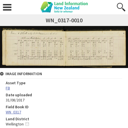
WN_0317-0010
IMAGE INFORMATION
Asset Type
FB
Date uploaded
31/08/2017
Field Book ID
WN_0317
Land District
Wellington