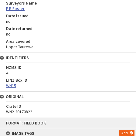
Surveyors Name
E R Foster
Date issued
nd
Date returned
nd
Area covered
Upper Taurewa
IDENTIFIERS
NZMS ID
4
LINZ Box ID
WN15
ORIGINAL
Crate ID
WN2-20170822
Skip
FORMAT: FIELD BOOK
to
content
IMAGE TAGS
Add