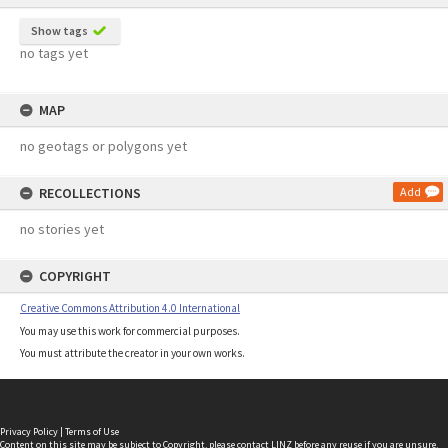
Show tags
no tags yet
MAP
no geotags or polygons yet
RECOLLECTIONS
Add
no stories yet
COPYRIGHT
Creative Commons Attribution 4.0 International
You may use this work for commercial purposes.
You must attribute the creator in your own works.
Privacy Policy
|
Terms of Use
Content on this site may be subject to Copyright, please
contact LINZ
before any reuse if you are unsure.