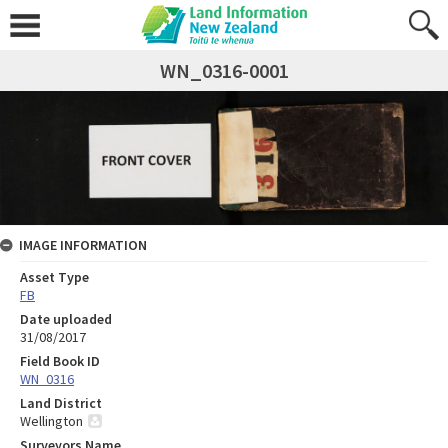
WN_0316-0001
IMAGE INFORMATION
Asset Type
FB
Date uploaded
31/08/2017
Field Book ID
WN_0316
Land District
Wellington
Surveyors Name