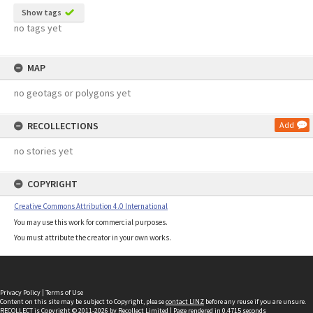
Show tags
no tags yet
MAP
no geotags or polygons yet
RECOLLECTIONS
Add
no stories yet
COPYRIGHT
Creative Commons Attribution 4.0 International
You may use this work for commercial purposes.
You must attribute the creator in your own works.
Privacy Policy
|
Terms of Use
Content on this site may be subject to Copyright, please
contact LINZ
before any reuse if you are unsure.
RECOLLECT
is Copyright © 2011-2026 by
Recollect Limited
| Page rendered in
0.4715
seconds