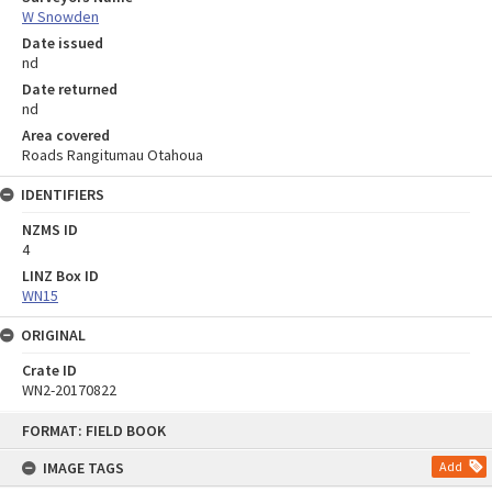
W Snowden
Date issued
nd
Date returned
nd
Area covered
Roads Rangitumau Otahoua
IDENTIFIERS
NZMS ID
4
LINZ Box ID
WN15
ORIGINAL
Crate ID
WN2-20170822
Skip
FORMAT: FIELD BOOK
to
content
IMAGE TAGS
Add