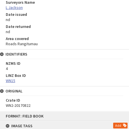
Surveyors Name
L Jackson
Date issued
nd
Date returned
nd
Area covered
Roads Rangitumau
IDENTIFIERS
NZMS ID
4
LINZ Box ID
WN15
ORIGINAL
Crate ID
WN2-20170822
Skip
FORMAT: FIELD BOOK
to
content
IMAGE TAGS
Add