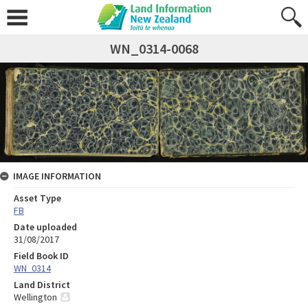
WN_0314-0068
IMAGE INFORMATION
Asset Type
FB
Date uploaded
31/08/2017
Field Book ID
WN_0314
Land District
Wellington