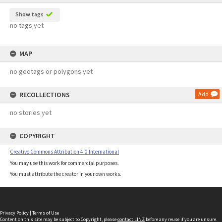
Show tags
no tags yet
MAP
no geotags or polygons yet
RECOLLECTIONS
Add
no stories yet
COPYRIGHT
Creative Commons Attribution 4.0 International
You may use this work for commercial purposes.
You must attribute the creator in your own works.
Privacy Policy
|
Terms of Use
Content on this site may be subject to Copyright, please
contact LINZ
before any reuse if you are unsure.