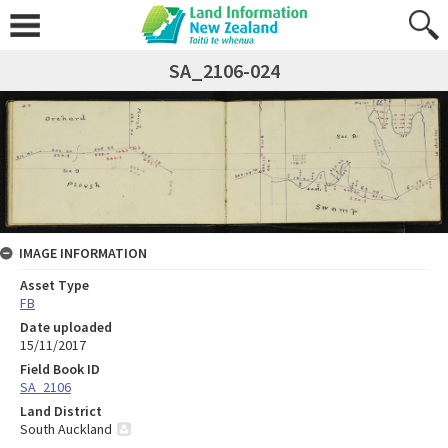
SA_2106-024
IMAGE INFORMATION
Asset Type
FB
Date uploaded
15/11/2017
Field Book ID
SA_2106
Land District
South Auckland