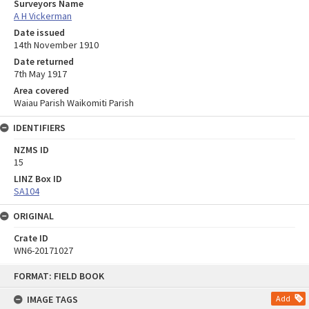
Surveyors Name
A H Vickerman
Date issued
14th November 1910
Date returned
7th May 1917
Area covered
Waiau Parish Waikomiti Parish
IDENTIFIERS
NZMS ID
15
LINZ Box ID
SA104
ORIGINAL
Crate ID
WN6-20171027
Skip
FORMAT: FIELD BOOK
to
content
IMAGE TAGS
Add