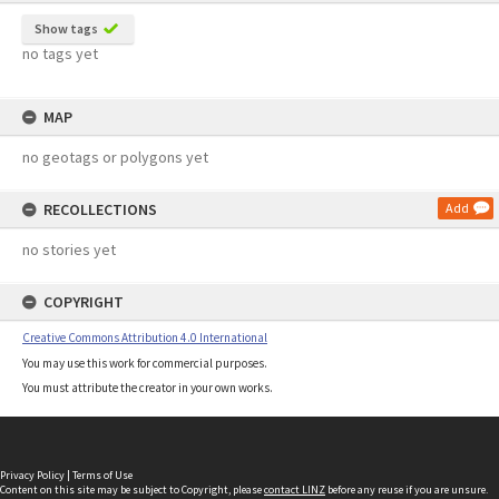
Show tags
no tags yet
MAP
no geotags or polygons yet
RECOLLECTIONS
Add
no stories yet
COPYRIGHT
Creative Commons Attribution 4.0 International
You may use this work for commercial purposes.
You must attribute the creator in your own works.
Privacy Policy
|
Terms of Use
Content on this site may be subject to Copyright, please
contact LINZ
before any reuse if you are unsure.