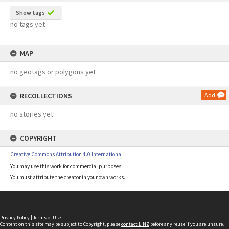
Show tags
no tags yet
MAP
no geotags or polygons yet
RECOLLECTIONS
Add
no stories yet
COPYRIGHT
Creative Commons Attribution 4.0 International
You may use this work for commercial purposes.
You must attribute the creator in your own works.
Privacy Policy
|
Terms of Use
Content on this site may be subject to Copyright, please
contact LINZ
before any reuse if you are unsure.