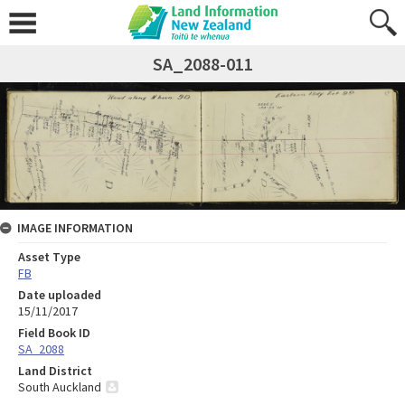
SA_2088-011
IMAGE INFORMATION
Asset Type
FB
Date uploaded
15/11/2017
Field Book ID
SA_2088
Land District
South Auckland