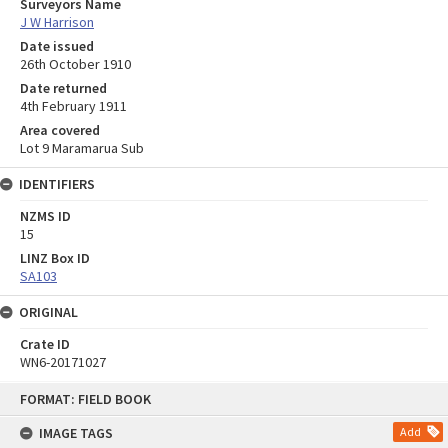
Surveyors Name
J W Harrison
Date issued
26th October 1910
Date returned
4th February 1911
Area covered
Lot 9 Maramarua Sub
IDENTIFIERS
NZMS ID
15
LINZ Box ID
SA103
ORIGINAL
Crate ID
WN6-20171027
Skip
FORMAT: FIELD BOOK
to
content
IMAGE TAGS
Add