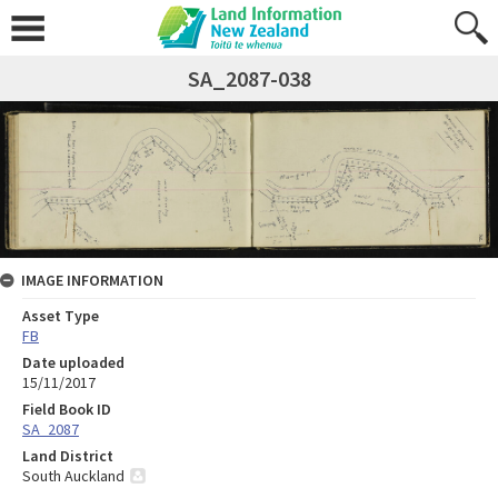
SA_2087-038
IMAGE INFORMATION
Asset Type
FB
Date uploaded
15/11/2017
Field Book ID
SA_2087
Land District
South Auckland