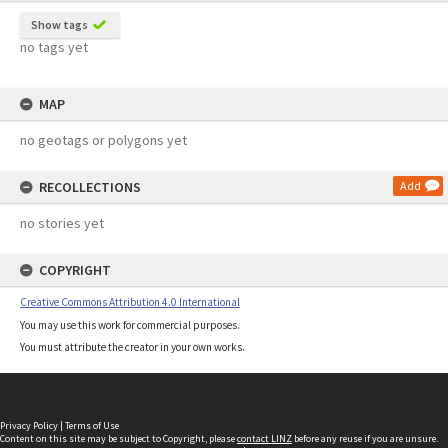
Show tags
no tags yet
MAP
no geotags or polygons yet
RECOLLECTIONS
Add
no stories yet
COPYRIGHT
Creative Commons Attribution 4.0 International
You may use this work for commercial purposes.
You must attribute the creator in your own works.
Privacy Policy
|
Terms of Use
Content on this site may be subject to Copyright, please
contact LINZ
before any reuse if you are unsure.