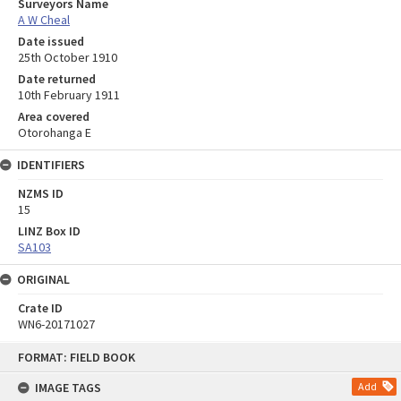
Surveyors Name
A W Cheal
Date issued
25th October 1910
Date returned
10th February 1911
Area covered
Otorohanga E
IDENTIFIERS
NZMS ID
15
LINZ Box ID
SA103
ORIGINAL
Crate ID
WN6-20171027
Skip
FORMAT: FIELD BOOK
to
content
IMAGE TAGS
Add